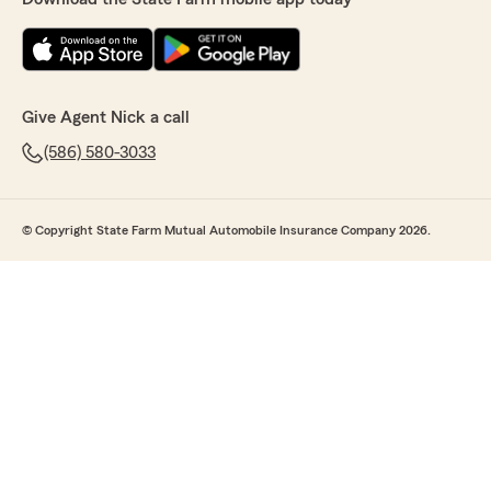
Give Agent Nick a call
(586) 580-3033
© Copyright State Farm Mutual Automobile Insurance Company 2026.