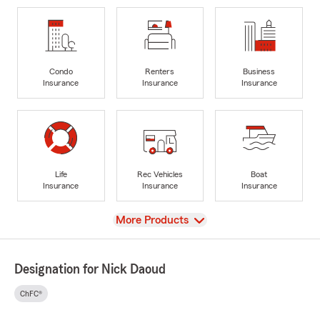
Condo
Renters
Business
Insurance
Insurance
Insurance
Life
Rec Vehicles
Boat
Insurance
Insurance
Insurance
View
More Products
Designation for Nick Daoud
ChFC®