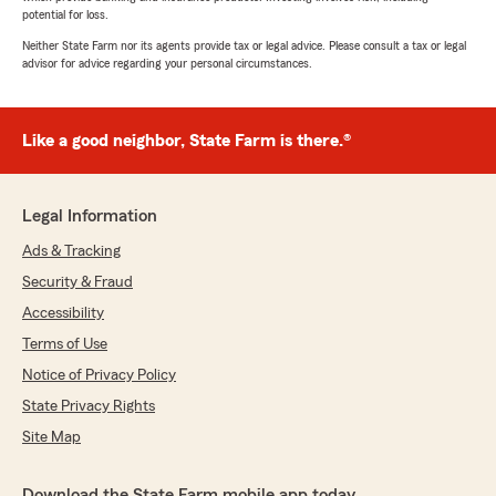
potential for loss.
Neither State Farm nor its agents provide tax or legal advice. Please consult a tax or legal
advisor for advice regarding your personal circumstances.
Like a good neighbor, State Farm is there.®
Legal Information
Ads & Tracking
Security & Fraud
Accessibility
Terms of Use
Notice of Privacy Policy
State Privacy Rights
Site Map
Download the State Farm mobile app today