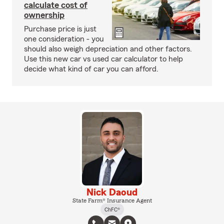
calculate cost of
ownership
Purchase price is just
one consideration - you
should also weigh depreciation and other factors.
Use this new car vs used car calculator to help
decide what kind of car you can afford.
Nick Daoud
State Farm® Insurance Agent
ChFC®