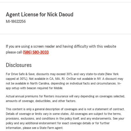
Agent License for Nick Daoud
MI-18622256
If you are using a screen reader and having difficulty with this website
please call
(586) 580-3033
.
Disclosures
For Drive Safe & Save, discounts may exceed 30% and vary state-to-state (New York
capped at 30%). Not available in CA, MA, RI. OnStar not available in NY. A discount may
not be available in North Carolina, depending on individual facts and circumstances. In-
app setup with beacon required for Mobile.
Actual annual premiums for Renters insurance will vary depending on coverages selected,
amounts of coverage, deductibles, and other factors.
This content is only a general description of coverages and is not a statement of contract.
Details of coverage or limits vary in some states. All coverages are subject to the terms,
provisions, exclusions, and conditions in the policy itself, and any endorsements. See your
policy and any additional endorsement for exact coverage details or for further
information, please see a State Farm agent.