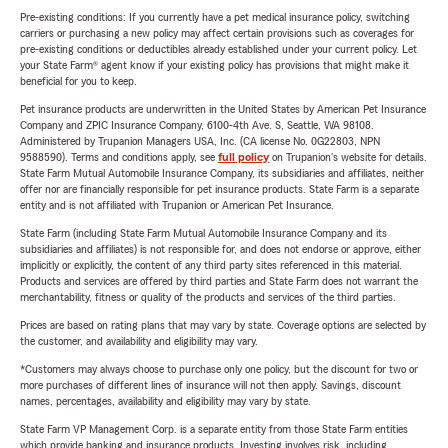
Pre-existing conditions: If you currently have a pet medical insurance policy, switching
carriers or purchasing a new policy may affect certain provisions such as coverages for
pre-existing conditions or deductibles already established under your current policy. Let
your State Farm® agent know if your existing policy has provisions that might make it
beneficial for you to keep.
Pet insurance products are underwritten in the United States by American Pet Insurance
Company and ZPIC Insurance Company, 6100-4th Ave. S, Seattle, WA 98108.
Administered by Trupanion Managers USA, Inc. (CA license No. 0G22803, NPN
9588590). Terms and conditions apply, see
full policy
on Trupanion's website for details.
State Farm Mutual Automobile Insurance Company, its subsidiaries and affiliates, neither
offer nor are financially responsible for pet insurance products. State Farm is a separate
entity and is not affiliated with Trupanion or American Pet Insurance.
State Farm (including State Farm Mutual Automobile Insurance Company and its
subsidiaries and affiliates) is not responsible for, and does not endorse or approve, either
implicitly or explicitly, the content of any third party sites referenced in this material.
Products and services are offered by third parties and State Farm does not warrant the
merchantability, fitness or quality of the products and services of the third parties.
Prices are based on rating plans that may vary by state. Coverage options are selected by
the customer, and availability and eligibility may vary.
*Customers may always choose to purchase only one policy, but the discount for two or
more purchases of different lines of insurance will not then apply. Savings, discount
names, percentages, availability and eligibility may vary by state.
State Farm VP Management Corp. is a separate entity from those State Farm entities
which provide banking and insurance products. Investing involves risk, including