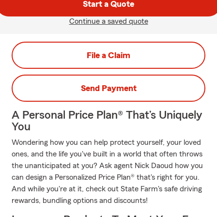
Start a Quote
Continue a saved quote
File a Claim
Send Payment
A Personal Price Plan® That’s Uniquely
You
Wondering how you can help protect yourself, your loved
ones, and the life you've built in a world that often throws
the unanticipated at you? Ask agent Nick Daoud how you
can design a Personalized Price Plan® that's right for you.
And while you're at it, check out State Farm's safe driving
rewards, bundling options and discounts!