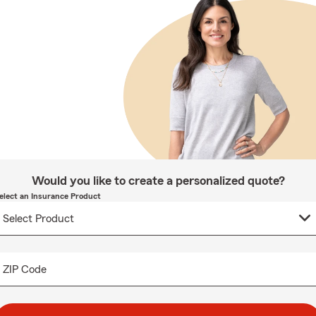
Would you like to create a personalized quote?
elect an Insurance Product
ZIP Code