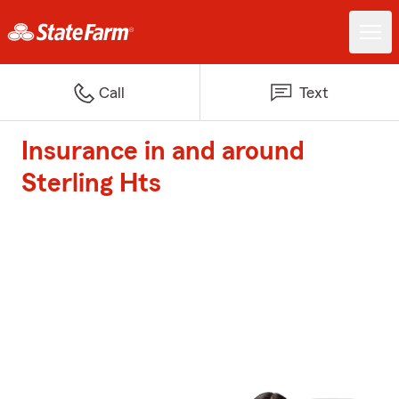
Call
Text
Insurance in and around
Sterling Hts