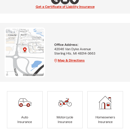
Get a Certificate of Liability Insurance
Office Address:
42046 Van Dyke Avenue
Sterling Hts, MI 48314-3663
Map & Directions
Auto
Motorcycle
Homeowners
Insurance
Insurance
Insurance