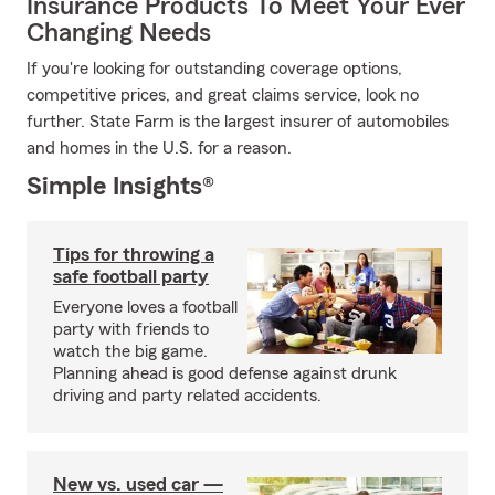
Insurance Products To Meet Your Ever
Changing Needs
If you're looking for outstanding coverage options,
competitive prices, and great claims service, look no
further. State Farm is the largest insurer of automobiles
and homes in the U.S. for a reason.
Simple Insights®
Tips for throwing a
safe football party
Everyone loves a football
party with friends to
watch the big game.
Planning ahead is good defense against drunk
driving and party related accidents.
New vs. used car —